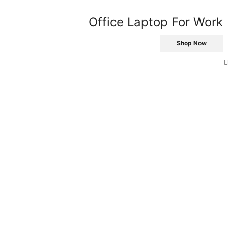
Office Laptop For Work
Shop Now