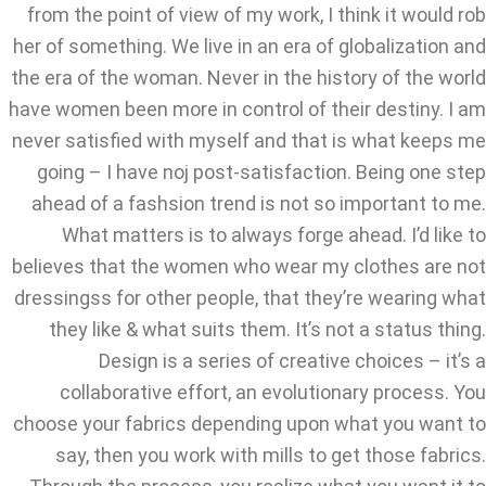
from the point of view of my work, I think it would rob
her of something. We live in an era of globalization and
the era of the woman. Never in the history of the world
have women been more in control of their destiny. I am
never satisfied with myself and that is what keeps me
going – I have noj post-satisfaction. Being one step
ahead of a fashsion trend is not so important to me.
What matters is to always forge ahead. I’d like to
believes that the women who wear my clothes are not
dressingss for other people, that they’re wearing what
they like & what suits them. It’s not a status thing.
Design is a series of creative choices – it’s a
collaborative effort, an evolutionary process. You
choose your fabrics depending upon what you want to
say, then you work with mills to get those fabrics.