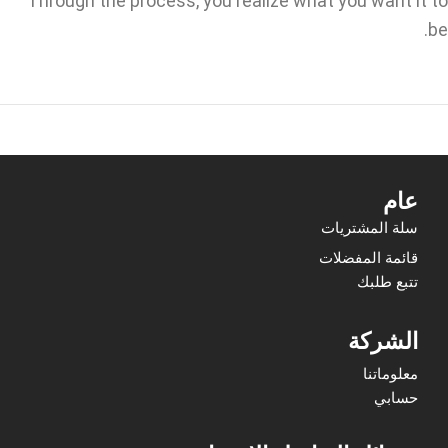
Through the process, you realize what you want it to
be.
عام
سلة المشتريات
قائمة المفضلات
تتبع طلبك
الشركة
معلوماتنا
حسابي