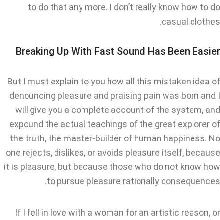
to do that any more. I don’t really know how to do
casual clothes.
Breaking Up With Fast Sound Has Been Easier
But I must explain to you how all this mistaken idea of
denouncing pleasure and praising pain was born and I
will give you a complete account of the system, and
expound the actual teachings of the great explorer of
the truth, the master-builder of human happiness. No
one rejects, dislikes, or avoids pleasure itself, because
it is pleasure, but because those who do not know how
to pursue pleasure rationally consequences.
If I fell in love with a woman for an artistic reason, or