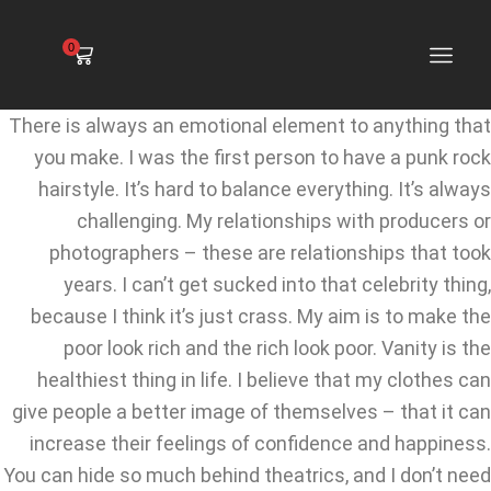
0
There is always an emotional element to anything that
you make. I was the first person to have a punk rock
hairstyle. It’s hard to balance everything. It’s always
challenging. My relationships with producers or
photographers – these are relationships that took
years. I can’t get sucked into that celebrity thing,
because I think it’s just crass. My aim is to make the
poor look rich and the rich look poor. Vanity is the
healthiest thing in life. I believe that my clothes can
give people a better image of themselves – that it can
increase their feelings of confidence and happiness.
You can hide so much behind theatrics, and I don’t need