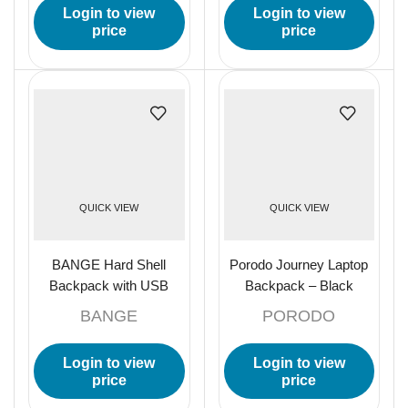
Login to view
Login to view
price
price
QUICK VIEW
QUICK VIEW
BANGE Hard Shell
Porodo Journey Laptop
Backpack with USB
Backpack – Black
Charging, TSA Lock, and
BANGE
PORODO
Waterproof Design –
Black
Login to view
Login to view
price
price