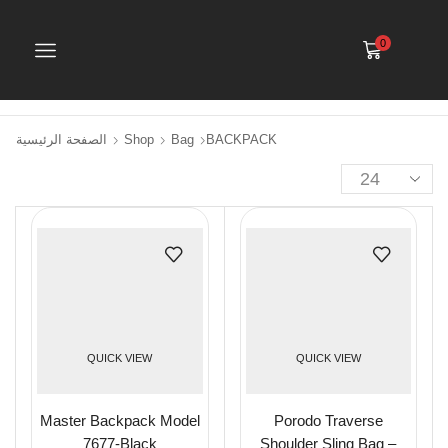
0
الصفحة الرئيسية
Shop
Bag
BACKPACK
QUICK VIEW
QUICK VIEW
Master Backpack Model
Porodo Traverse
7677-Black
Shoulder Sling Bag –