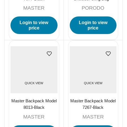
Black
MASTER
PORODO
Login to view
Login to view
price
price
QUICK VIEW
QUICK VIEW
Master Backpack Model
Master Backpack Model
8013-Black
7267-Black
MASTER
MASTER