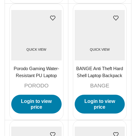
QUICK VIEW
QUICK VIEW
Porodo Gaming Water-
BANGE Anti Theft Hard
Resistant PU Laptop
Shell Laptop Backpack
Backpack and PS5
20L-27L Expandable –
PORODO
BANGE
Compartment with USB-
Black
C Port
Login to view
Login to view
price
price