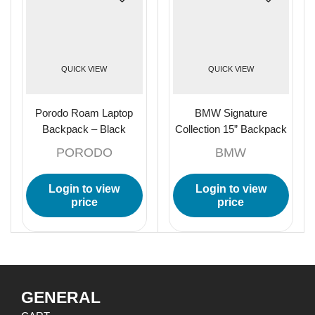
QUICK VIEW
QUICK VIEW
Porodo Roam Laptop
BMW Signature
Backpack – Black
Collection 15” Backpack
With Metal Logo – Black
PORODO
BMW
Login to view
Login to view
price
price
GENERAL