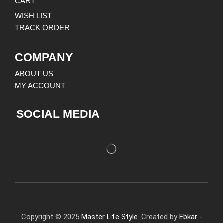
CART
WISH LIST
TRACK ORDER
COMPANY
ABOUT US
MY ACCOUNT
SOCIAL MEDIA
Copyright © 2025
Master Life Style.
Created by
Ebkar -